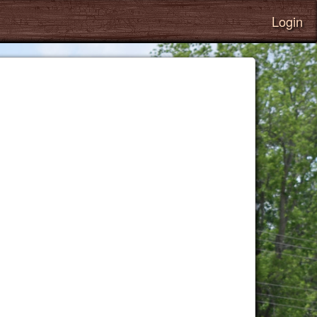
Login