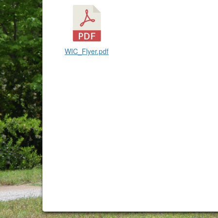
WIC_Flyer.pdf