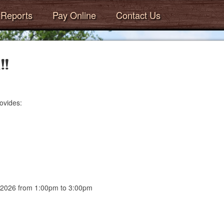
Reports
Pay Online
Contact Us
!!
ovides:
, 2026 from 1:00pm to 3:00pm