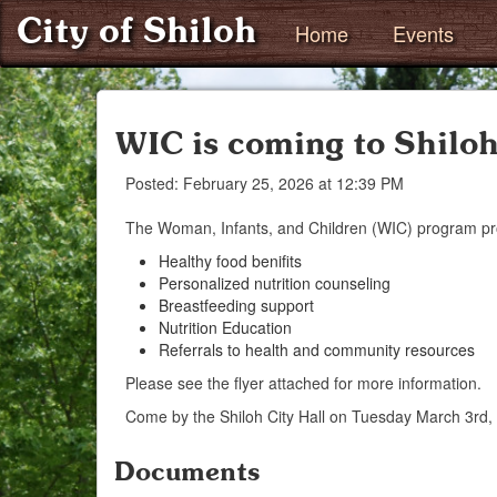
City of Shiloh
Home
Events
WIC is coming to Shiloh
Posted: February 25, 2026 at 12:39 PM
The Woman, Infants, and Children (WIC) program pr
Healthy food benifits
Personalized nutrition counseling
Breastfeeding support
Nutrition Education
Referrals to health and community resources
Please see the flyer attached for more information.
Come by the Shiloh City Hall on Tuesday March 3rd
Documents