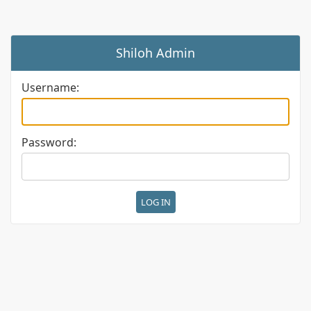
Shiloh Admin
Username:
Password: